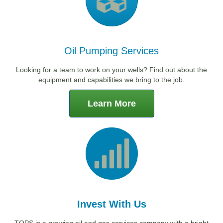
Oil Pumping Services
Looking for a team to work on your wells? Find out about the
equipment and capabilities we bring to the job.
Learn More
Invest With Us
TOPS is a growing oil and gas services company with a bright