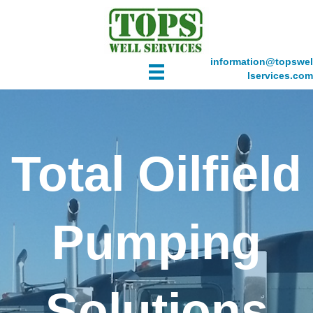
information@topswel
lservices.com
Total Oilfield
Pumping
Solutions