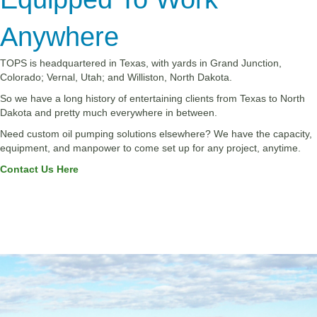
Anywhere
TOPS is headquartered in Texas, with yards in Grand Junction,
Colorado; Vernal, Utah; and Williston, North Dakota.
So we have a long history of entertaining clients from Texas to North
Dakota and pretty much everywhere in between.
Need custom oil pumping solutions elsewhere? We have the capacity,
equipment, and manpower to come set up for any project, anytime.
Contact Us Here