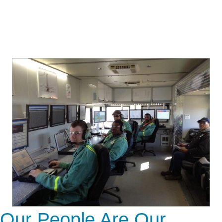
Our People Are Our