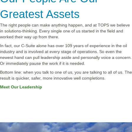
Greatest Assets
The right people can make anything happen, and at TOPS we believe
in solutions-thinking. Every single one of us started in the field and
worked their way up from there.
In fact, our C-Suite alone has over 109 years of experience in the oil
industry and is involved at every stage of operations. So even the
newest hand can pull leadership aside and personally voice a concern.
Or immediately pause the work if it is needed.
Bottom line: when you talk to one of us, you are talking to all of us. The
result is quicker, safer, more innovative well completions.
Meet Our Leadership