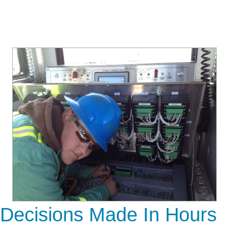
Decisions Made In Hours