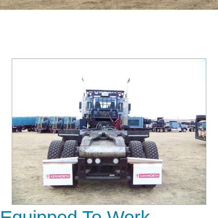
Equipped To Work