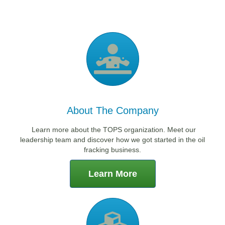
About The Company
Learn more about the TOPS organization. Meet our
leadership team and discover how we got started in the oil
fracking business.
Learn More