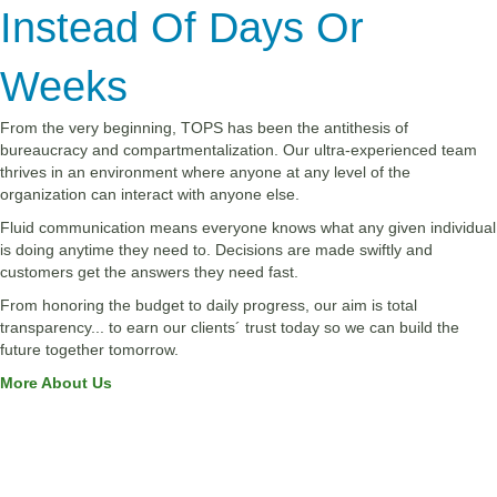
Instead Of Days Or
Weeks
From the very beginning, TOPS has been the antithesis of
bureaucracy and compartmentalization. Our ultra-experienced team
thrives in an environment where anyone at any level of the
organization can interact with anyone else.
Fluid communication means everyone knows what any given individual
is doing anytime they need to. Decisions are made swiftly and
customers get the answers they need fast.
From honoring the budget to daily progress, our aim is total
transparency... to earn our clients´ trust today so we can build the
future together tomorrow.
More About Us