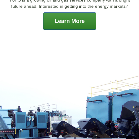
future ahead. Interested in getting into the energy markets?
Learn More