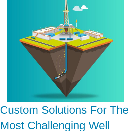
Custom Solutions For The
Most Challenging Well