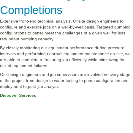
Completions
Extensive front-end technical analysis. Onsite design engineers to
configure and execute jobs on a well-by-well basis. Targeted pumping
configurations to better meet the challenges of a given well for less
redundant pumping capacity.
By closely monitoring our equipment performance during pressure
intervals and performing rigorous equipment maintenance on-site, we
are able to complete a fracturing job efficiently while minimizing the
risk of equipment failures.
Our design engineers and job supervisors are involved in every stage
of the project from design to water testing to pump configuration and
deployment to post-job analysis.
Discover Services