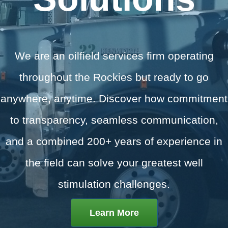
We are an oilfield services firm operating
throughout the Rockies but ready to go
anywhere, anytime.
Discover how commitment
to transparency, seamless communication,
and a combined 200+ years of experience in
the field can solve your greatest well
stimulation challenges.
Learn More